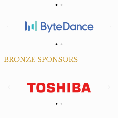
BRONZE SPONSORS