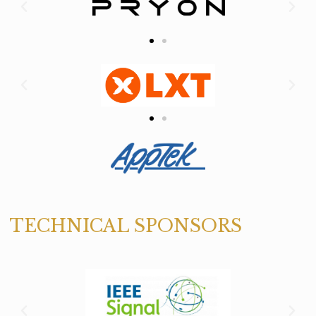
TECHNICAL SPONSORS