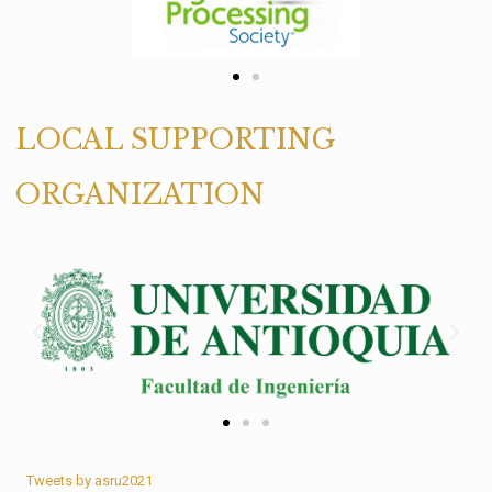
LOCAL SUPPORTING
ORGANIZATION
Tweets by asru2021