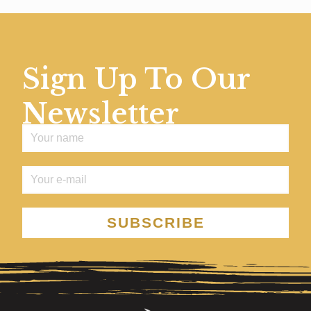
Sign Up To Our
Newsletter
SUBSCRIBE