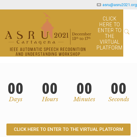
asru@asru2021.org
CLICK
HERE TO
ENTER TO
THE
VIRTUAL
PLATFORM
00
00
00
00
Days
Hours
Minutes
Seconds
CLICK HERE TO ENTER TO THE VIRTUAL PLATFORM