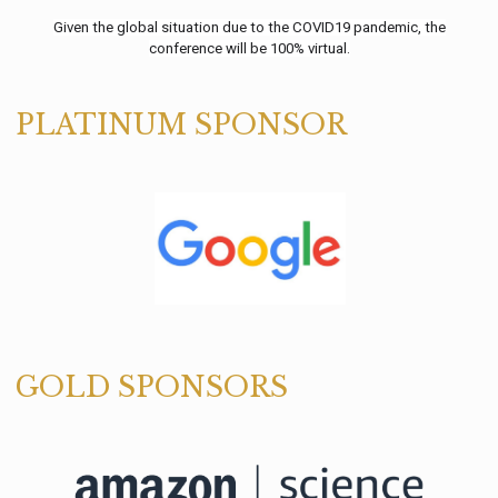
Given the global situation due to the COVID19 pandemic, the
conference will be 100% virtual.
PLATINUM SPONSOR
GOLD SPONSORS