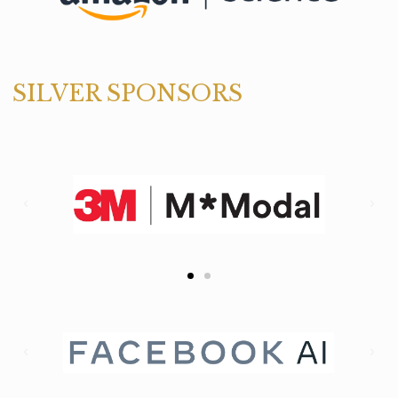
SILVER SPONSORS